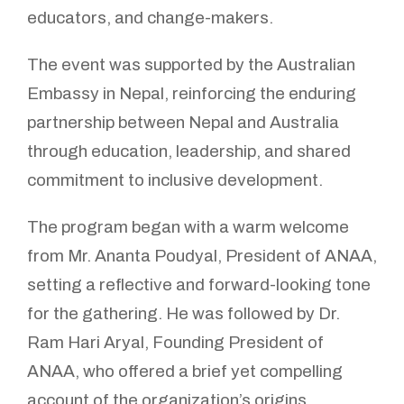
educators, and change-makers.
The event was supported by the Australian
Embassy in Nepal, reinforcing the enduring
partnership between Nepal and Australia
through education, leadership, and shared
commitment to inclusive development.
The program began with a warm welcome
from Mr. Ananta Poudyal, President of ANAA,
setting a reflective and forward-looking tone
for the gathering. He was followed by Dr.
Ram Hari Aryal, Founding President of
ANAA, who offered a brief yet compelling
account of the organization’s origins,