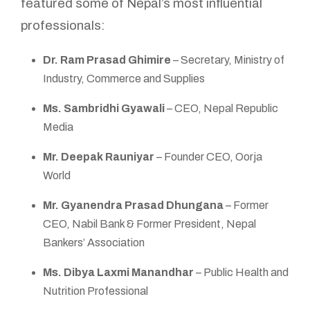
featured some of Nepal’s most influential
professionals:
Dr. Ram Prasad Ghimire
– Secretary, Ministry of
Industry, Commerce and Supplies
Ms. Sambridhi Gyawali
– CEO, Nepal Republic
Media
Mr. Deepak Rauniyar
– Founder CEO, Oorja
World
Mr. Gyanendra Prasad Dhungana
– Former
CEO, Nabil Bank & Former President, Nepal
Bankers’ Association
Ms. Dibya Laxmi Manandhar
– Public Health and
Nutrition Professional