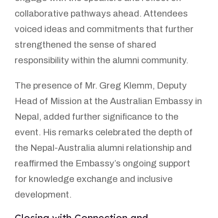
collaborative pathways ahead. Attendees
voiced ideas and commitments that further
strengthened the sense of shared
responsibility within the alumni community.
The presence of Mr. Greg Klemm, Deputy
Head of Mission at the Australian Embassy in
Nepal, added further significance to the
event. His remarks celebrated the depth of
the Nepal-Australia alumni relationship and
reaffirmed the Embassy’s ongoing support
for knowledge exchange and inclusive
development.
Closing with Connection and