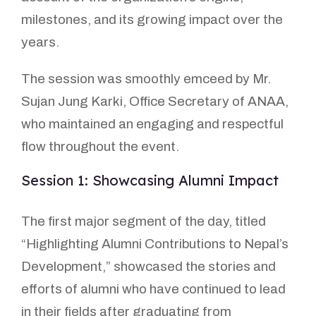
milestones, and its growing impact over the
years.
The session was smoothly emceed by Mr.
Sujan Jung Karki, Office Secretary of ANAA,
who maintained an engaging and respectful
flow throughout the event.
Session 1: Showcasing Alumni Impact
The first major segment of the day, titled
“Highlighting Alumni Contributions to Nepal’s
Development,” showcased the stories and
efforts of alumni who have continued to lead
in their fields after graduating from