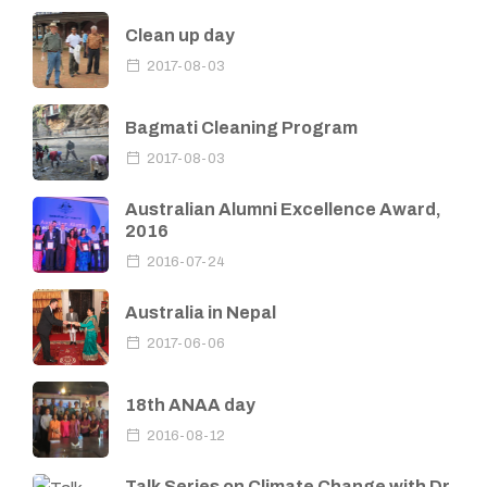
Clean up day
2017-08-03
Bagmati Cleaning Program
2017-08-03
Australian Alumni Excellence Award,
2016
2016-07-24
Australia in Nepal
2017-06-06
18th ANAA day
2016-08-12
Talk Series on Climate Change with Dr