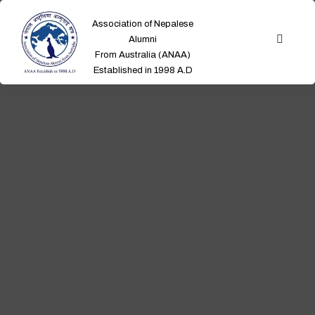
Association of Nepalese
Alumni
From Australia (ANAA)
Established in 1998 A.D