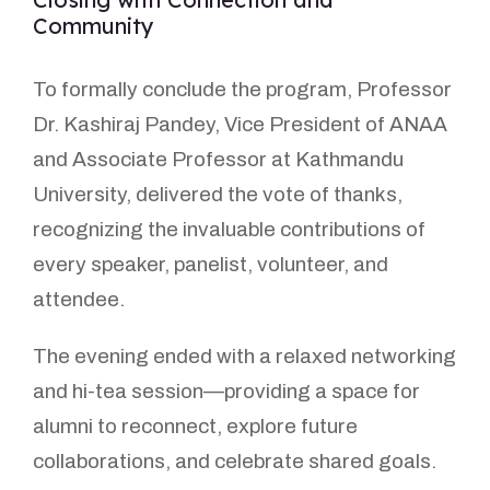
Community
To formally conclude the program, Professor
Dr. Kashiraj Pandey, Vice President of ANAA
and Associate Professor at Kathmandu
University, delivered the vote of thanks,
recognizing the invaluable contributions of
every speaker, panelist, volunteer, and
attendee.
The evening ended with a relaxed networking
and hi-tea session—providing a space for
alumni to reconnect, explore future
collaborations, and celebrate shared goals.