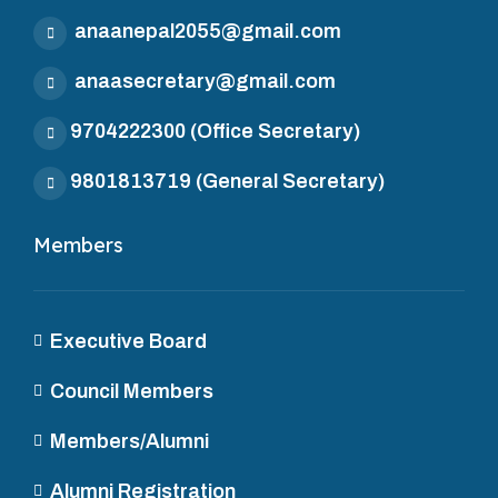
anaanepal2055@gmail.com
anaasecretary@gmail.com
9704222300
(Office Secretary)
9801813719
(General Secretary)
Members
Executive Board
Council Members
Members/Alumni
Alumni Registration