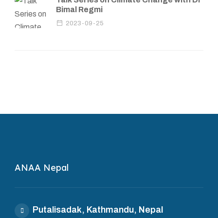
Bimal Regmi
2023-09-25
ANAA Nepal
Putalisadak, Kathmandu, Nepal