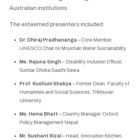
Australian institutions.
The esteemed presenters included:
Dr. Dhiraj Pradhananga
– Core Member,
UNESCO Chair on Mountain Water Sustainability
Ms. Rajuna Singh
– Disability Inclusion Officer,
Sundar Dhoka Saathi Sewa
Prof. Kushum Shakya
– Former Dean, Faculty of
Humanities and Social Sciences, Tribhuvan
University
Ms. Hema Bhatt
– Country Manager, Oxford
Policy Management Nepal
Mr. Sushant Rizal
– Head, Innovation Kitchen,