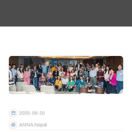
2025-06-20
ANNA Nepal