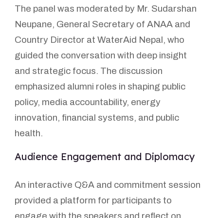
The panel was moderated by Mr. Sudarshan
Neupane, General Secretary of ANAA and
Country Director at WaterAid Nepal, who
guided the conversation with deep insight
and strategic focus. The discussion
emphasized alumni roles in shaping public
policy, media accountability, energy
innovation, financial systems, and public
health.
Audience Engagement and Diplomacy
An interactive Q&A and commitment session
provided a platform for participants to
engage with the speakers and reflect on