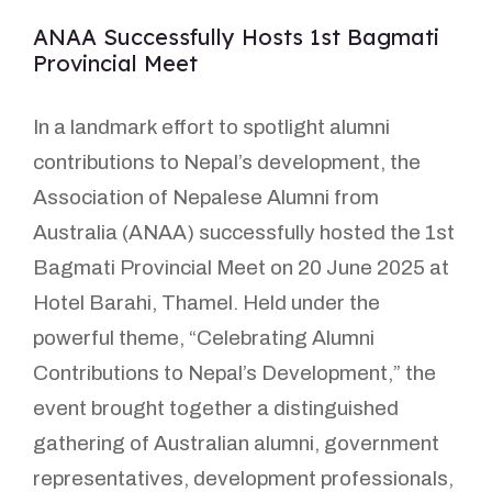
ANAA Successfully Hosts 1st Bagmati
Provincial Meet
In a landmark effort to spotlight alumni
contributions to Nepal’s development, the
Association of Nepalese Alumni from
Australia (ANAA) successfully hosted the 1st
Bagmati Provincial Meet on 20 June 2025 at
Hotel Barahi, Thamel. Held under the
powerful theme, “Celebrating Alumni
Contributions to Nepal’s Development,” the
event brought together a distinguished
gathering of Australian alumni, government
representatives, development professionals,