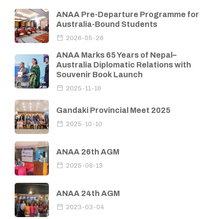
ANAA Pre-Departure Programme for
Australia-Bound Students
2026-05-26
ANAA Marks 65 Years of Nepal–
Australia Diplomatic Relations with
Souvenir Book Launch
2025-11-16
Gandaki Provincial Meet 2025
2025-10-10
ANAA 26th AGM
2025-08-13
ANAA 24th AGM
2023-03-04