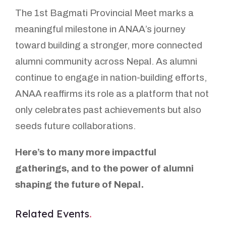
The 1st Bagmati Provincial Meet marks a
meaningful milestone in ANAA’s journey
toward building a stronger, more connected
alumni community across Nepal. As alumni
continue to engage in nation-building efforts,
ANAA reaffirms its role as a platform that not
only celebrates past achievements but also
seeds future collaborations.
Here’s to many more impactful
gatherings, and to the power of alumni
shaping the future of Nepal.
Related Events