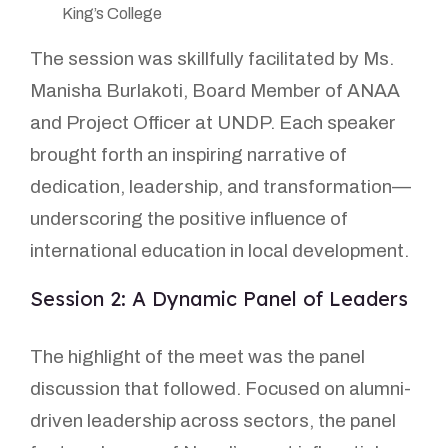
King’s College
The session was skillfully facilitated by Ms.
Manisha Burlakoti, Board Member of ANAA
and Project Officer at UNDP. Each speaker
brought forth an inspiring narrative of
dedication, leadership, and transformation—
underscoring the positive influence of
international education in local development.
Session 2: A Dynamic Panel of Leaders
The highlight of the meet was the panel
discussion that followed. Focused on alumni-
driven leadership across sectors, the panel