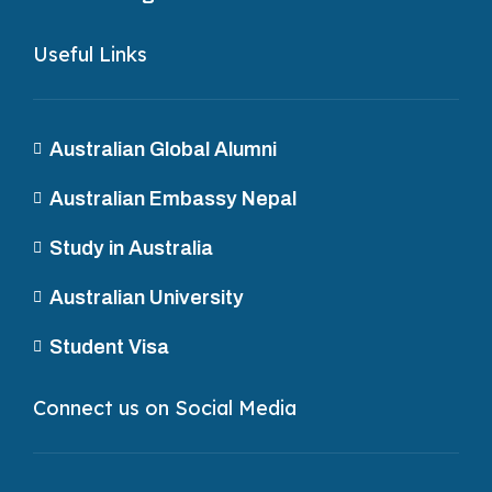
Useful Links
Australian Global Alumni
Australian Embassy Nepal
Study in Australia
Australian University
Student Visa
Connect us on Social Media