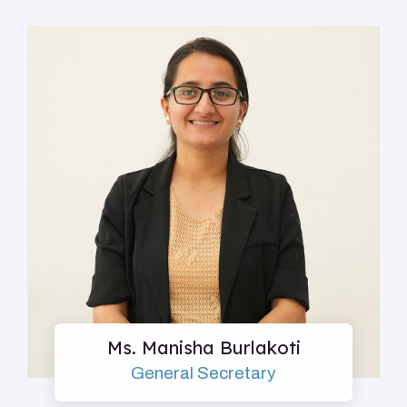
Ms. Manisha Burlakoti
General Secretary