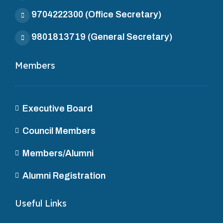
9704222300
(Office Secretary)
9801813719
(General Secretary)
Members
Executive Board
Council Members
Members/Alumni
Alumni Registration
Useful Links