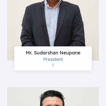
Mr. Sudarshan Neupane
President