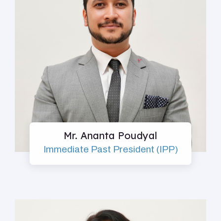
Mr. Ananta Poudyal
Immediate Past President (IPP)