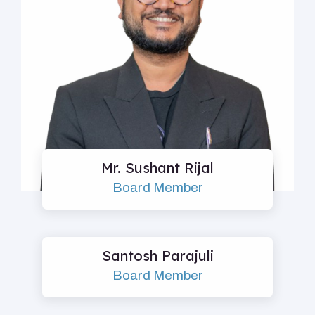
Mr. Sushant Rijal
Board Member
Santosh Parajuli
Board Member