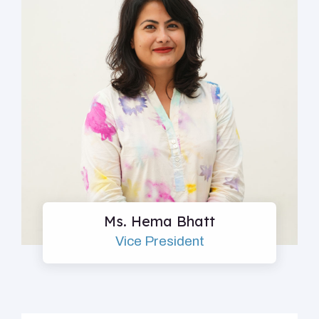
Ms. Hema Bhatt
Vice President