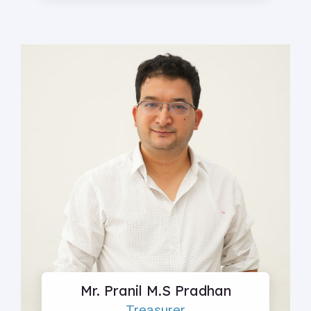
Mr. Pranil M.S Pradhan
Treasurer