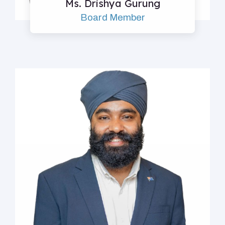
Ms. Drishya Gurung
Board Member