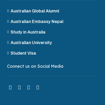
Australian Global Alumni
Australian Embassy Nepal
Study in Australia
Australian University
Student Visa
Connect us on Social Media