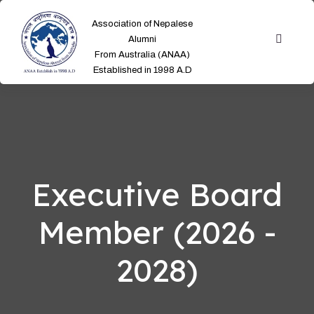
Association of Nepalese
Alumni
From Australia (ANAA)
Established in 1998 A.D
Executive Board
Member (2026 -
2028)