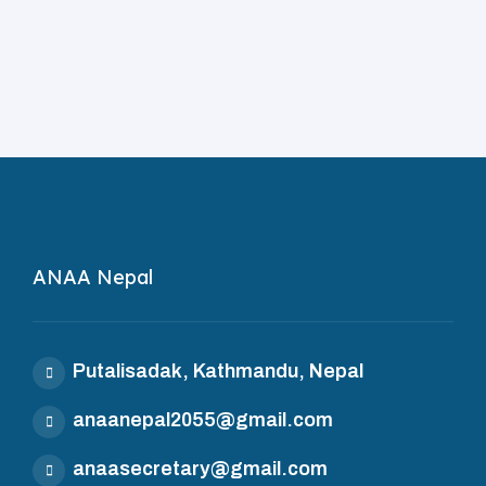
ANAA Nepal
Putalisadak, Kathmandu, Nepal
anaanepal2055@gmail.com
anaasecretary@gmail.com