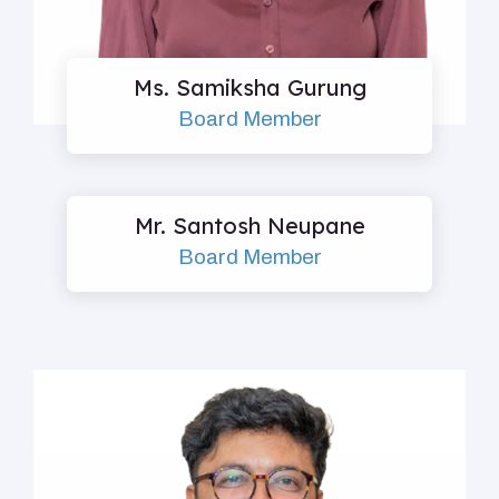
Ms. Samiksha Gurung
Board Member
Mr. Santosh Neupane
Board Member