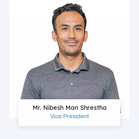
Mr. Nibesh Man Shrestha
Vice President