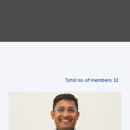
Total no. of members: 12