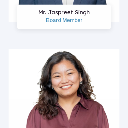
Mr. Jaspreet Singh
Board Member