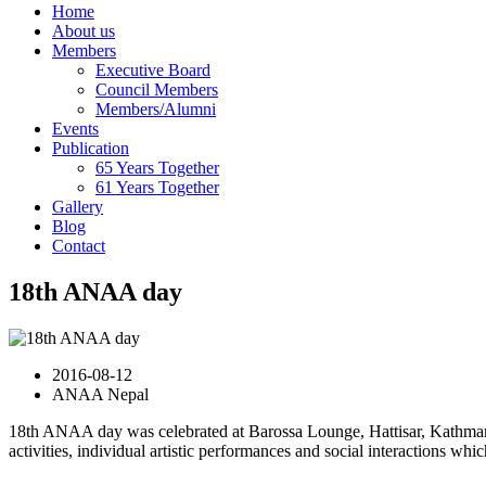
Home
About us
Members
Executive Board
Council Members
Members/Alumni
Events
Publication
65 Years Together
61 Years Together
Gallery
Blog
Contact
18th ANAA day
2016-08-12
ANAA Nepal
18th ANAA day was celebrated at Barossa Lounge, Hattisar, Kathman
activities, individual artistic performances and social interactions wh