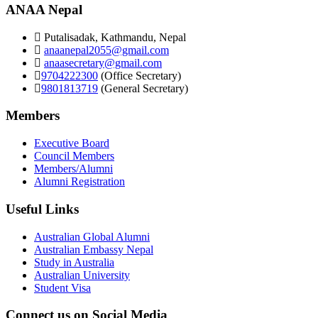
ANAA Nepal
Putalisadak, Kathmandu, Nepal
anaanepal2055@gmail.com
anaasecretary@gmail.com
9704222300
(Office Secretary)
9801813719
(General Secretary)
Members
Executive Board
Council Members
Members/Alumni
Alumni Registration
Useful Links
Australian Global Alumni
Australian Embassy Nepal
Study in Australia
Australian University
Student Visa
Connect us on Social Media