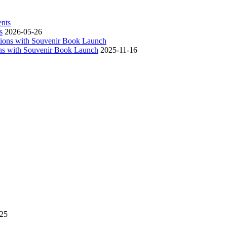
s
2026-05-26
ns with Souvenir Book Launch
2025-11-16
-25