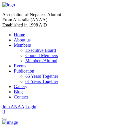
Association of Nepalese Alumni
From Australia (ANAA)
Established in 1998 A.D
Home
About us
Members
Executive Board
Council Members
Members/Alumni
Events
Publication
65 Years Together
61 Years Together
Gallery
Blog
Contact
Join ANAA
Login