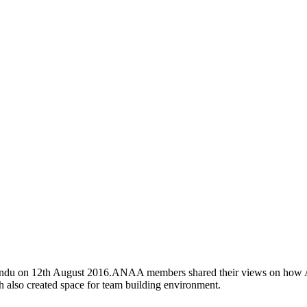
du on 12th August 2016.ANAA members shared their views on how ANAA
ich also created space for team building environment.