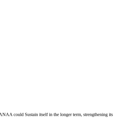
 could Sustain itself in the longer term, strengthening its