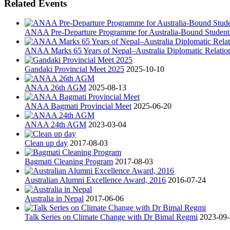
Related Events
ANAA Pre-Departure Programme for Australia-Bound Student
ANAA Marks 65 Years of Nepal–Australia Diplomatic Relatio
Gandaki Provincial Meet 2025
2025-10-10
ANAA 26th AGM
2025-08-13
ANAA Bagmati Provincial Meet
2025-06-20
ANAA 24th AGM
2023-03-04
Clean up day
2017-08-03
Bagmati Cleaning Program
2017-08-03
Australian Alumni Excellence Award, 2016
2016-07-24
Australia in Nepal
2017-06-06
Talk Series on Climate Change with Dr Bimal Regmi
2023-09