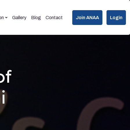
on
Gallery
Blog
Contact
Join ANAA
Login
of
i