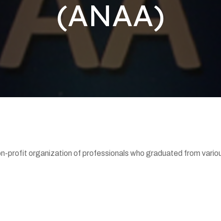
(ANAA)
-profit organization of professionals who graduated from various 
.