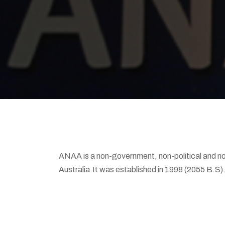
ANAA is a non-government, non-political and non
Australia.It was established in 1998 (2055 B.S)