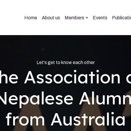
Home
About us
Members
Events
Publicati
Let's get to know each other
he Association 
Nepalese Alumn
from Australia