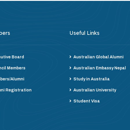
bers
Useful Links
utive Board
Australian Global Alumni
cil Members
Australian Embassy Nepal
bers/Alumni
Study in Australia
ni Registration
Australian University
Student Visa