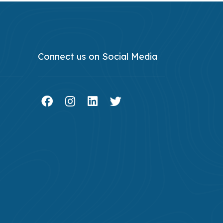
Connect us on Social Media