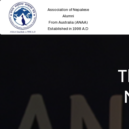
Association of Nepalese
Alumni
From Australia (ANAA)
Established in 1998 A.D
T