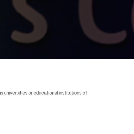
universities or educational institutions of