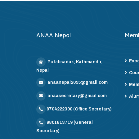
ANAA Nepal
Mem
Exec
Putalisadak, Kathmandu,
Nepal
Coun
anaanepal2055@gmail.com
Mem
anaasecretary@gmail.com
Alum
9704222300
(Office Secretary)
9801813719
(General
Secretary)