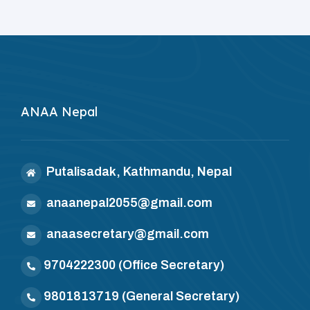
ANAA Nepal
Putalisadak, Kathmandu, Nepal
anaanepal2055@gmail.com
anaasecretary@gmail.com
9704222300
(Office Secretary)
9801813719
(General Secretary)