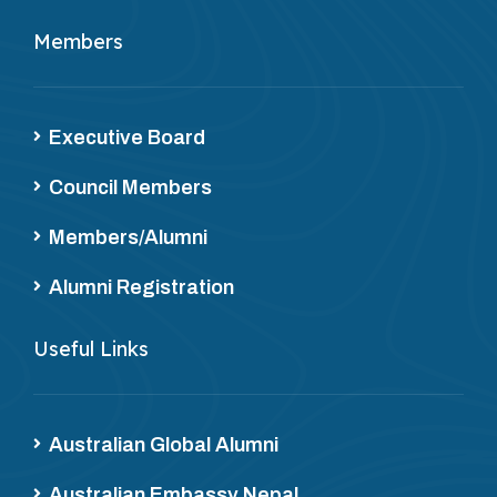
Members
Executive Board
Council Members
Members/Alumni
Alumni Registration
Useful Links
Australian Global Alumni
Australian Embassy Nepal