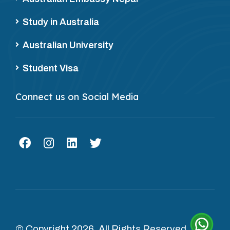
Study in Australia
Australian University
Student Visa
Connect us on Social Media
© Copyright 2026. All Rights Reserved.