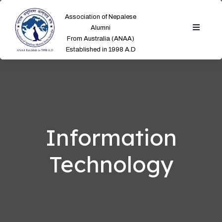
Association of Nepalese
Alumni
From Australia (ANAA)
Established in 1998 A.D
Information
Technology