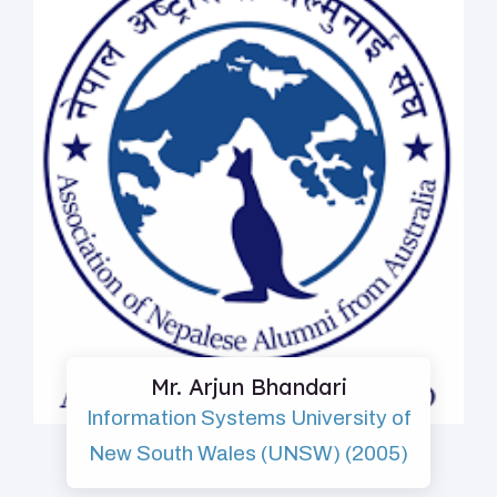
Mr. Arjun Bhandari
Information Systems University of
New South Wales (UNSW) (2005)