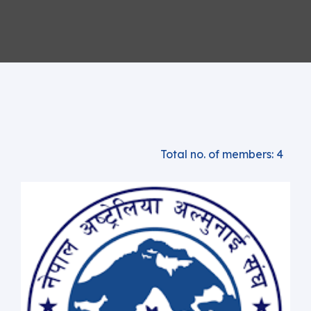
Total no. of members: 4