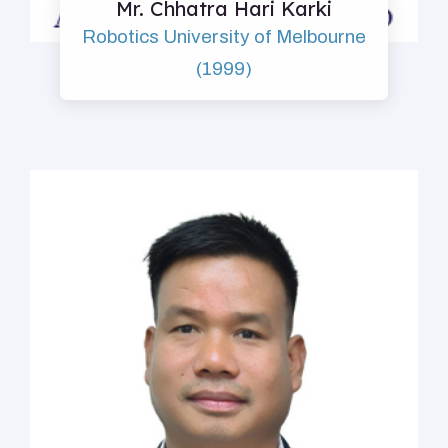
Mr. Chhatra Hari Karki
Robotics University of Melbourne
(1999)