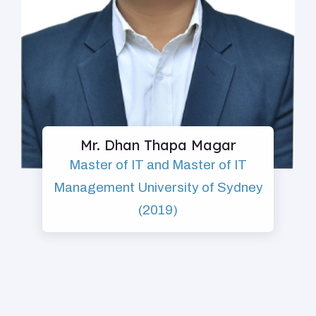
Mr. Dhan Thapa Magar
Master of IT and Master of IT
Management University of Sydney
(2019)