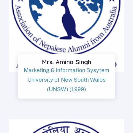
Mrs. Amina Singh
Marketing & Information Sysytem
University of New South Wales
(UNSW) (1999)