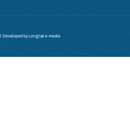
l. Developed by
Longtail e-media