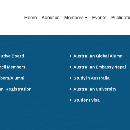
Home
About us
Members
Events
Publicati
bers
Useful Links
utive Board
Australian Global Alumni
cil Members
Australian Embassy Nepal
bers/Alumni
Study in Australia
ni Registration
Australian University
Student Visa