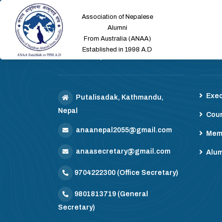
Association of Nepalese
Alumni
From Australia (ANAA)
Established in 1998 A.D
ANAA Nepal
Mem
Exec
Putalisadak, Kathmandu,
Nepal
Coun
anaanepal2055@gmail.com
Mem
anaasecretary@gmail.com
Alum
9704222300
(Office Secretary)
9801813719
(General
Secretary)