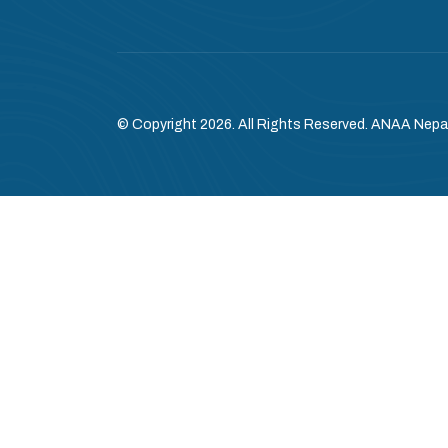
© Copyright 2026. All Rights Reserved. ANAA Nepa