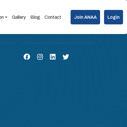
on
Gallery
Blog
Contact
Join ANAA
Login
Connect us on Social Media