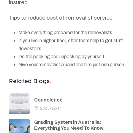
insured.
Tips to reduce cost of removalist service
Make everything prepared for the removalists
If you live in higher floor, offer them help to get stuff
downstairs
Do the packing and unpacking by yourself
Give your removalist a hand and hire just one person
Related Blogs
Condolence
2025-12-14
Grading System in Australia:
Everything You Need To Know