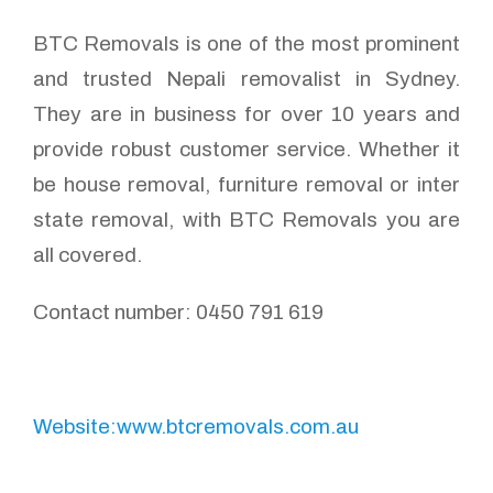
BTC Removals is one of the most prominent
and trusted Nepali removalist in Sydney.
They are in business for over 10 years and
provide robust customer service. Whether it
be house removal, furniture removal or inter
state removal, with BTC Removals you are
all covered.
Contact number: 0450 791 619
Website:www.btcremovals.com.au