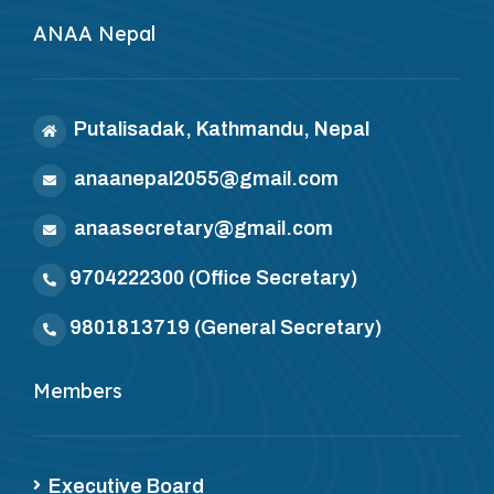
ANAA Nepal
Putalisadak, Kathmandu, Nepal
anaanepal2055@gmail.com
anaasecretary@gmail.com
9704222300
(Office Secretary)
9801813719
(General Secretary)
Members
Executive Board