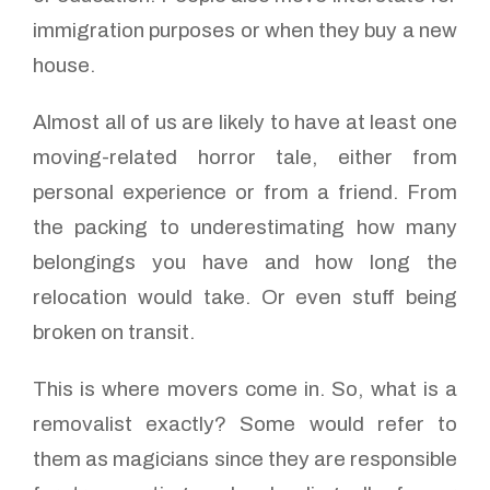
immigration purposes or when they buy a new
house.
Almost all of us are likely to have at least one
moving-related horror tale, either from
personal experience or from a friend. From
the packing to underestimating how many
belongings you have and how long the
relocation would take. Or even stuff being
broken on transit.
This is where movers come in. So, what is a
removalist exactly? Some would refer to
them as magicians since they are responsible