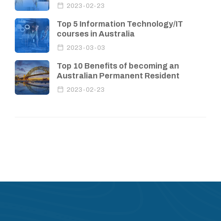
2023-02-23
Top 5 Information Technology/IT
courses in Australia
2023-03-03
Top 10 Benefits of becoming an
Australian Permanent Resident
2023-02-23