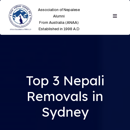
Association of Nepalese
Alumni
From Australia (ANAA)
Established in 1998 A.D
Top 3 Nepali
Removals in
Sydney