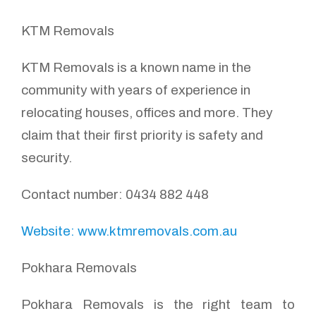
KTM Removals
KTM Removals is a known name in the
community with years of experience in
relocating houses, offices and more. They
claim that their first priority is safety and
security.
Contact number: 0434 882 448
Website: www.ktmremovals.com.au
Pokhara Removals
Pokhara Removals is the right team to