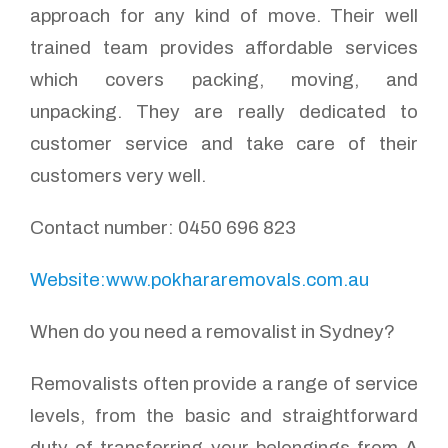
approach for any kind of move. Their well
trained team provides affordable services
which covers packing, moving, and
unpacking. They are really dedicated to
customer service and take care of their
customers very well.
Contact number: 0450 696 823
Website:www.pokhararemovals.com.au
When do you need a removalist in Sydney?
Removalists often provide a range of service
levels, from the basic and straightforward
duty of transferring your belongings from A