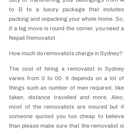
to B to a luxury package that includes
packing and unpacking your whole home. So,
if a big move is round the corner, you need a
Nepali Removalist.
How much do removalists charge in Sydney?
The cost of hiring a removalist in Sydney
varies from 0 to 00. It depends on a lot of
things such as number of men required, tike
taken, distance travelled and more. Also,
most of the removalists are insured but if
someone quoted you too cheap to believe
than please make sure that the removalist is