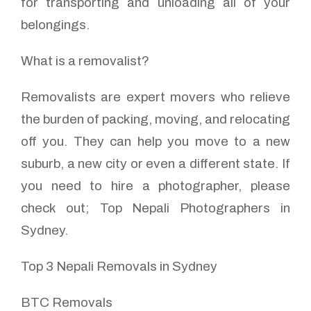
for transporting and unloading all of your
belongings.
What is a removalist?
Removalists are expert movers who relieve
the burden of packing, moving, and relocating
off you. They can help you move to a new
suburb, a new city or even a different state. If
you need to hire a photographer, please
check out; Top Nepali Photographers in
Sydney.
Top 3 Nepali Removals in Sydney
BTC Removals