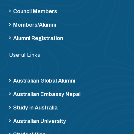
Council Members
Members/Alumni
Alumni Registration
Useful Links
Australian Global Alumni
Australian Embassy Nepal
Study in Australia
Australian University