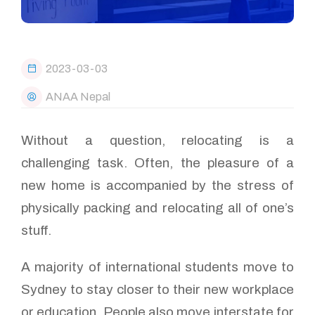
2023-03-03
ANAA Nepal
Without a question, relocating is a
challenging task. Often, the pleasure of a
new home is accompanied by the stress of
physically packing and relocating all of one’s
stuff.
A majority of international students move to
Sydney to stay closer to their new workplace
or education. People also move interstate for