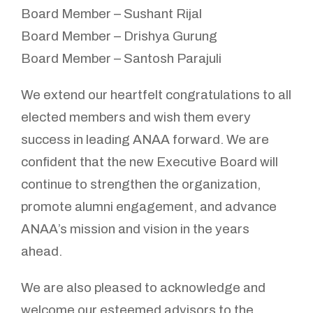
Board Member – Sushant Rijal
Board Member – Drishya Gurung
Board Member – Santosh Parajuli
We extend our heartfelt congratulations to all
elected members and wish them every
success in leading ANAA forward. We are
confident that the new Executive Board will
continue to strengthen the organization,
promote alumni engagement, and advance
ANAA’s mission and vision in the years
ahead.
We are also pleased to acknowledge and
welcome our esteemed advisors to the