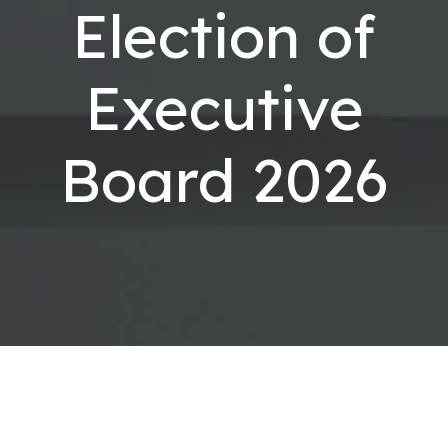
Election of
Executive
Board 2026