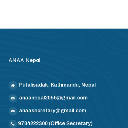
ANAA Nepal
Putalisadak, Kathmandu, Nepal
anaanepal2055@gmail.com
anaasecretary@gmail.com
9704222300
(Office Secretary)