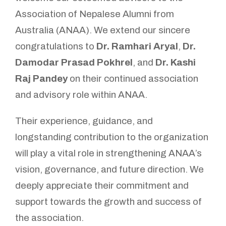
Association of Nepalese Alumni from
Australia (ANAA). We extend our sincere
congratulations to
Dr. Ramhari Aryal
,
Dr.
Damodar Prasad Pokhrel
, and
Dr. Kashi
Raj Pandey
on their continued association
and advisory role within ANAA.
Their experience, guidance, and
longstanding contribution to the organization
will play a vital role in strengthening ANAA’s
vision, governance, and future direction. We
deeply appreciate their commitment and
support towards the growth and success of
the association.