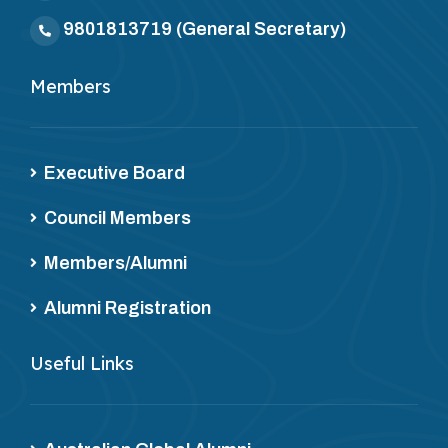
9801813719
(General Secretary)
Members
Executive Board
Council Members
Members/Alumni
Alumni Registration
Useful Links