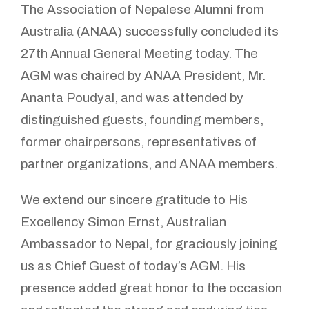
The Association of Nepalese Alumni from
Australia (ANAA) successfully concluded its
27th Annual General Meeting today. The
AGM was chaired by ANAA President, Mr.
Ananta Poudyal, and was attended by
distinguished guests, founding members,
former chairpersons, representatives of
partner organizations, and ANAA members.
We extend our sincere gratitude to His
Excellency Simon Ernst, Australian
Ambassador to Nepal, for graciously joining
us as Chief Guest of today’s AGM. His
presence added great honor to the occasion