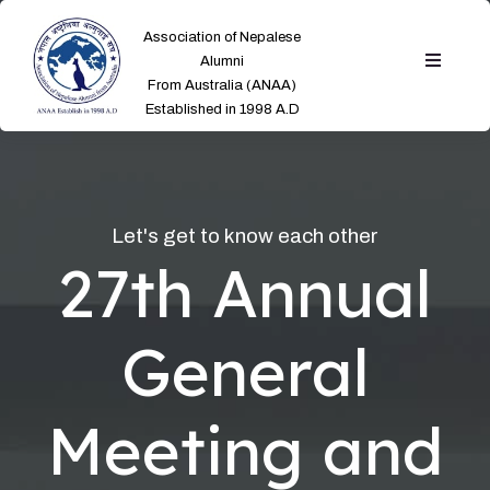
Association of Nepalese
Alumni
From Australia (ANAA)
Established in 1998 A.D
Let's get to know each other
27th Annual
General
Meeting and