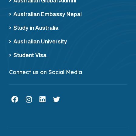
Australian Global Alumni
Australian Embassy Nepal
Study in Australia
Australian University
Student Visa
Connect us on Social Media