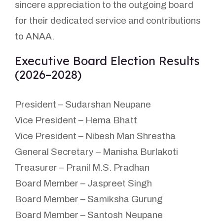
sincere appreciation to the outgoing board
for their dedicated service and contributions
to ANAA.
Executive Board Election Results
(2026–2028)
President – Sudarshan Neupane
Vice President – Hema Bhatt
Vice President – Nibesh Man Shrestha
General Secretary – Manisha Burlakoti
Treasurer – Pranil M.S. Pradhan
Board Member – Jaspreet Singh
Board Member – Samiksha Gurung
Board Member – Santosh Neupane