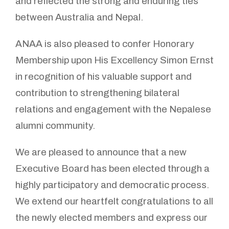
and reflected the strong and enduring ties
between Australia and Nepal.
ANAA is also pleased to confer Honorary
Membership upon His Excellency Simon Ernst
in recognition of his valuable support and
contribution to strengthening bilateral
relations and engagement with the Nepalese
alumni community.
We are pleased to announce that a new
Executive Board has been elected through a
highly participatory and democratic process.
We extend our heartfelt congratulations to all
the newly elected members and express our